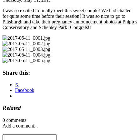
I was so excited to finally meet this sweet couple! We had chatted
for quite some time before their session! It was so nice to go to
Pittsburgh and take their pregnancy announcement photos at Phipp’s
Conservatory and Schenley Park! Congrats!!
Share this:
X
Facebook
Related
0 comments
Add a comment...