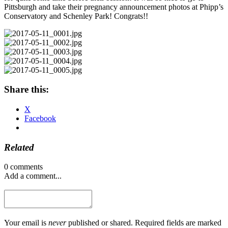
Pittsburgh and take their pregnancy announcement photos at Phipp’s
Conservatory and Schenley Park! Congrats!!
Share this:
X
Facebook
Related
0 comments
Add a comment...
Your email is
never
published or shared. Required fields are marked