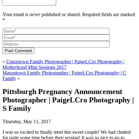
Your email is
never
published or shared. Required fields are marked
*
Post Comment
«
Uniontown Family Photographer | PaigeLCro Photography |
Motherhood Mini Sessions 2017
Masontown Family Photographer | PaigeLCro Photography | C
Family
»
Pittsburgh Pregnancy Announcement
Photographer | PaigeLCro Photography |
S Family
Thursday, May 11, 2017
I was so excited to finally meet this sweet couple! We had chatted
for quite some time before their session! It was so nice to go to