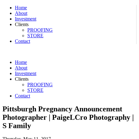
Home
About
Investment
Clients
PROOFING
STORE
Contact
Home
About
Investment
Clients
PROOFING
STORE
Contact
Pittsburgh Pregnancy Announcement
Photographer | PaigeLCro Photography |
S Family
Thursday, May 11, 2017