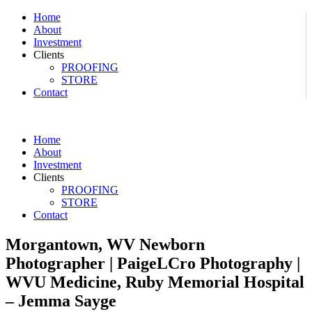
Home
About
Investment
Clients
PROOFING
STORE
Contact
Home
About
Investment
Clients
PROOFING
STORE
Contact
Morgantown, WV Newborn
Photographer | PaigeLCro Photography |
WVU Medicine, Ruby Memorial Hospital
– Jemma Sayge