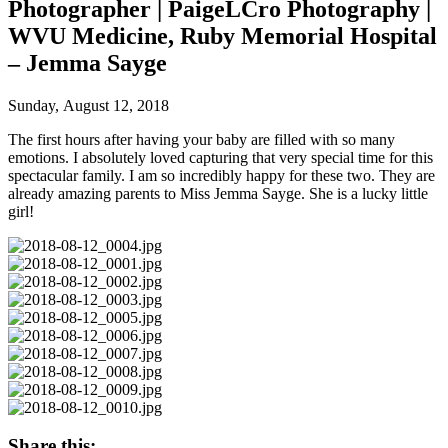
Photographer | PaigeLCro Photography |
WVU Medicine, Ruby Memorial Hospital
– Jemma Sayge
Sunday, August 12, 2018
The first hours after having your baby are filled with so many
emotions. I absolutely loved capturing that very special time for this
spectacular family. I am so incredibly happy for these two. They are
already amazing parents to Miss Jemma Sayge. She is a lucky little
girl!
Share this: