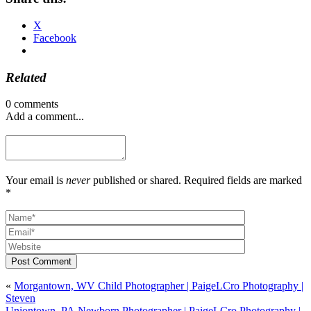
X
Facebook
Related
0 comments
Add a comment...
Your email is
never
published or shared. Required fields are marked
*
Post Comment
«
Morgantown, WV Child Photographer | PaigeLCro Photography |
Steven
Uniontown, PA Newborn Photographer | PaigeLCro Photography |