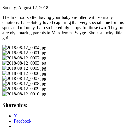
Sunday, August 12, 2018
The first hours after having your baby are filled with so many
emotions. I absolutely loved capturing that very special time for this
spectacular family. I am so incredibly happy for these two. They are
already amazing parents to Miss Jemma Sayge. She is a lucky little
girl!
Share this:
X
Facebook