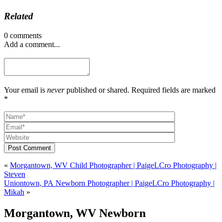
Related
0 comments
Add a comment...
Your email is
never
published or shared. Required fields are marked
*
Post Comment
«
Morgantown, WV Child Photographer | PaigeLCro Photography |
Steven
Uniontown, PA Newborn Photographer | PaigeLCro Photography |
Mikah
»
Morgantown, WV Newborn