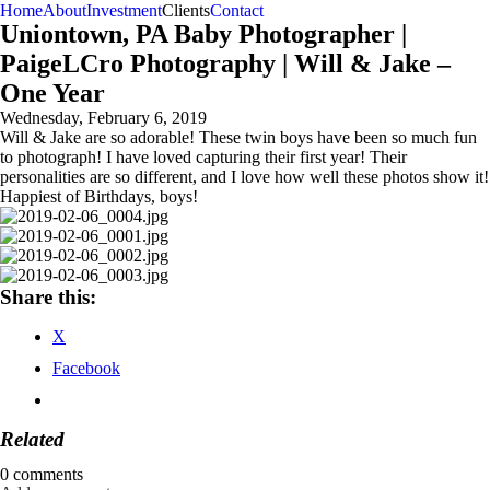
Home
About
Investment
Clients
Contact
Uniontown, PA Baby Photographer |
PaigeLCro Photography | Will & Jake –
One Year
Wednesday, February 6, 2019
Will & Jake are so adorable! These twin boys have been so much fun
to photograph! I have loved capturing their first year! Their
personalities are so different, and I love how well these photos show it!
Happiest of Birthdays, boys!
Share this:
X
Facebook
Related
0 comments