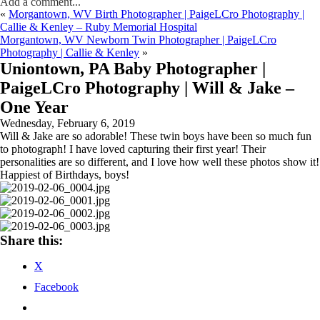
Add a comment...
«
Morgantown, WV Birth Photographer | PaigeLCro Photography |
Callie & Kenley – Ruby Memorial Hospital
Morgantown, WV Newborn Twin Photographer | PaigeLCro
Photography | Callie & Kenley
»
Uniontown, PA Baby Photographer |
PaigeLCro Photography | Will & Jake –
One Year
Wednesday, February 6, 2019
Will & Jake are so adorable! These twin boys have been so much fun
to photograph! I have loved capturing their first year! Their
personalities are so different, and I love how well these photos show it!
Happiest of Birthdays, boys!
Share this:
X
Facebook