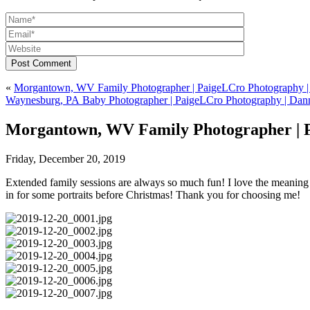
Post Comment
«
Morgantown, WV Family Photographer | PaigeLCro Photography | 
Waynesburg, PA Baby Photographer | PaigeLCro Photography | Dan
Morgantown, WV Family Photographer | 
Friday, December 20, 2019
Extended family sessions are always so much fun! I love the meaning b
in for some portraits before Christmas! Thank you for choosing me!