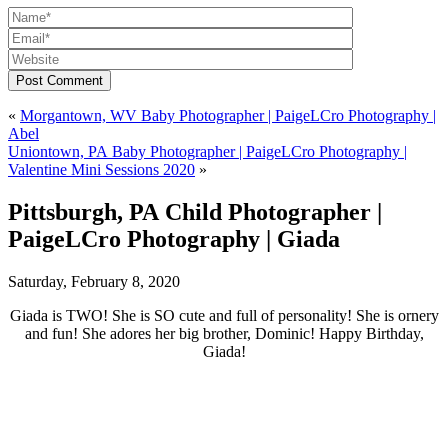
Post Comment
«
Morgantown, WV Baby Photographer | PaigeLCro Photography |
Abel
Uniontown, PA Baby Photographer | PaigeLCro Photography |
Valentine Mini Sessions 2020
»
Pittsburgh, PA Child Photographer |
PaigeLCro Photography | Giada
Saturday, February 8, 2020
Giada is TWO! She is SO cute and full of personality! She is ornery
and fun! She adores her big brother, Dominic! Happy Birthday,
Giada!