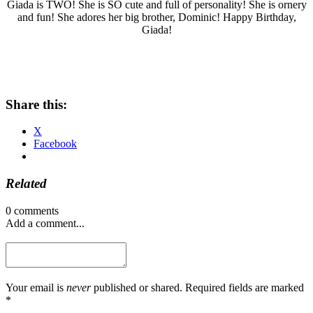
Giada is TWO! She is SO cute and full of personality! She is ornery
and fun! She adores her big brother, Dominic! Happy Birthday,
Giada!
Share this:
X
Facebook
Related
0 comments
Add a comment...
Your email is
never
published or shared. Required fields are marked
*