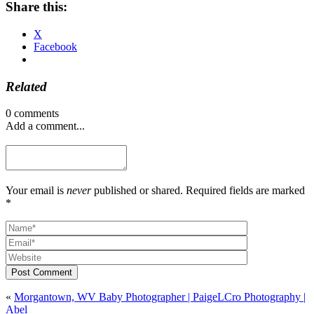
Share this:
X
Facebook
Related
0 comments
Add a comment...
Your email is
never
published or shared. Required fields are marked
*
Post Comment
«
Morgantown, WV Baby Photographer | PaigeLCro Photography |
Abel