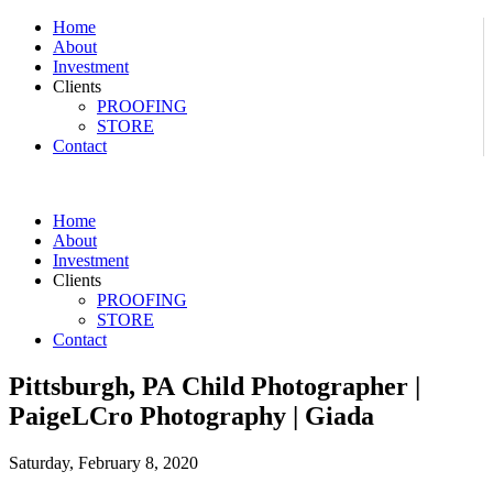
Home
About
Investment
Clients
PROOFING
STORE
Contact
Home
About
Investment
Clients
PROOFING
STORE
Contact
Pittsburgh, PA Child Photographer |
PaigeLCro Photography | Giada
Saturday, February 8, 2020