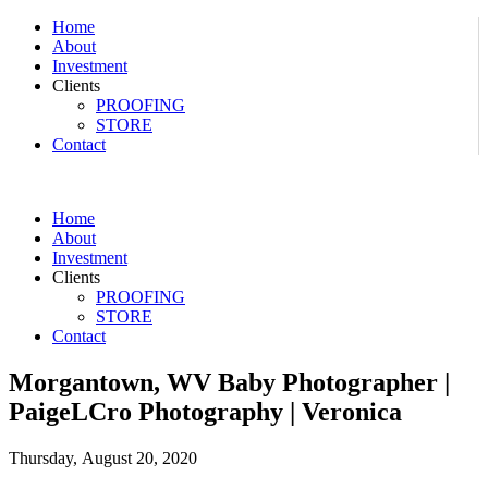
Home
About
Investment
Clients
PROOFING
STORE
Contact
Home
About
Investment
Clients
PROOFING
STORE
Contact
Morgantown, WV Baby Photographer |
PaigeLCro Photography | Veronica
Thursday, August 20, 2020