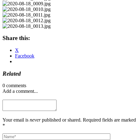
Share this:
X
Facebook
Related
0 comments
Add a comment...
Your email is
never
published or shared. Required fields are marked
*