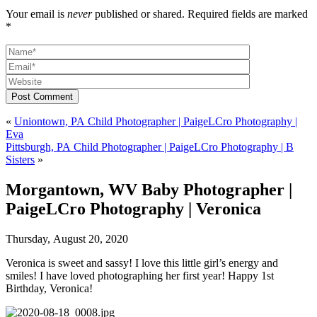
Your email is
never
published or shared. Required fields are marked
*
Post Comment
«
Uniontown, PA Child Photographer | PaigeLCro Photography |
Eva
Pittsburgh, PA Child Photographer | PaigeLCro Photography | B
Sisters
»
Morgantown, WV Baby Photographer |
PaigeLCro Photography | Veronica
Thursday, August 20, 2020
Veronica is sweet and sassy! I love this little girl’s energy and
smiles! I have loved photographing her first year! Happy 1st
Birthday, Veronica!