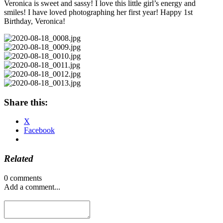
Veronica is sweet and sassy! I love this little girl’s energy and
smiles! I have loved photographing her first year! Happy 1st
Birthday, Veronica!
Share this:
X
Facebook
Related
0 comments
Add a comment...