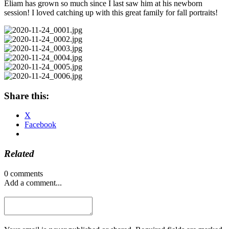
Eliam has grown so much since I last saw him at his newborn
session! I loved catching up with this great family for fall portraits!
Share this:
X
Facebook
Related
0 comments
Add a comment...