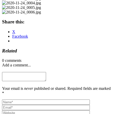
Share this:
X
Facebook
Related
0 comments
Add a comment...
Your email is
never
published or shared. Required fields are marked
*