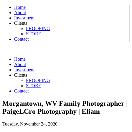
Home
About
Investment
Clients
PROOFING
STORE
Contact
Home
About
Investment
Clients
PROOFING
STORE
Contact
Morgantown, WV Family Photographer |
PaigeLCro Photography | Eliam
Tuesday, November 24, 2020