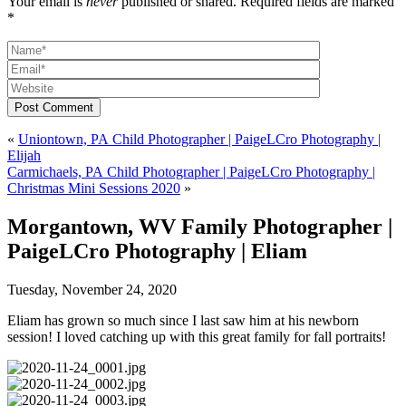
Your email is
never
published or shared. Required fields are marked
*
Post Comment
«
Uniontown, PA Child Photographer | PaigeLCro Photography |
Elijah
Carmichaels, PA Child Photographer | PaigeLCro Photography |
Christmas Mini Sessions 2020
»
Morgantown, WV Family Photographer |
PaigeLCro Photography | Eliam
Tuesday, November 24, 2020
Eliam has grown so much since I last saw him at his newborn
session! I loved catching up with this great family for fall portraits!